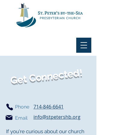
Get Connected!
714-846-6641
Phone
info@stpetershb.org
Email
If you're curious about our church