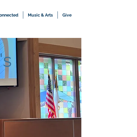
onnected
Music & Arts
Give
's