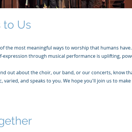
 to Us
of the most meaningful ways to worship that humans have
lf-expression through musical performance is uplifting, pow
d out about the choir, our band, or our concerts, know tha
c, varied, and speaks to you. We hope you'll join us to make
gether