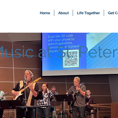
Home
About
Life Together
Get C
usic at St. Peter