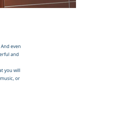
. And even
erful and
t you will
 music, or