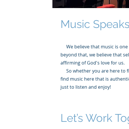
Music Speaks
We believe that music is one 
beyond that, we believe that se
affirming of God's love for us.
So whether you are here to fin
find music here that is authenti
just to listen and enjoy!
Let’s Work To